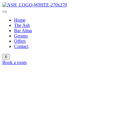
Home
The Ash
Bar Alma
Groups
Offers
Contact
X
Book a room